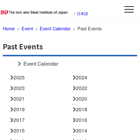
日本語
Home
Event
Event Calendar
Past Events
Past Events
Event Calendar
2025
2024
2023
2022
2021
2020
2019
2018
2017
2016
2015
2014