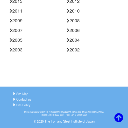
2013
2012
2011
2010
2009
2008
2007
2006
2005
2004
2003
2002
Site Map
Contact us
Site Policy
Tekko Kaikan(5F) 3-2-10, Nihonbashi-Kayabacho, Chuo-ku, Tokyo 103-0025 JAPAN
Phone: +81-3-3669-5931 Fax: +81-3-3669-5934
© 2020 The Iron and Steel Institute of Japan